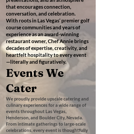
that encourages connection,
conversation, and celebration.
With roots in Las Vegas’ premier golf
course communities and years of
experience as an award-winning
restaurant owner, Chef Annie brings
decades of expertise, creativity, and
heartfelt hospitality to every event
—literally and figuratively.​
Events We
Cater
We proudly provide upscale catering and
culinary experiences for a wide range of
events throughout Las Vegas,
Henderson, and Boulder City, Nevada.
From intimate gatherings to large-scale
celebrations, every event is thoughtfully