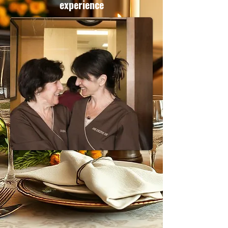
experience