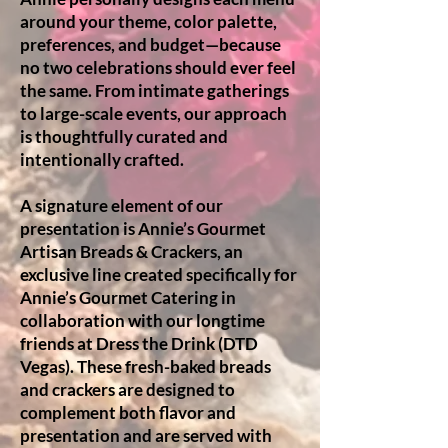
around your theme, color palette,
preferences, and budget—because
no two celebrations should ever feel
the same. From intimate gatherings
to large-scale events, our approach
is thoughtfully curated and
intentionally crafted.
A signature element of our
presentation is Annie’s Gourmet
Artisan Breads & Crackers, an
exclusive line created specifically for
Annie’s Gourmet Catering in
collaboration with our longtime
friends at Dress the Drink (DTD
Vegas). These fresh-baked breads
and crackers are designed to
complement both flavor and
presentation and are served with