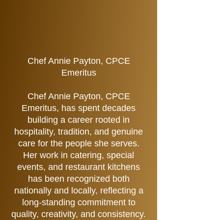
Chef Annie Payton, CPCE
Emeritus
Chef Annie Payton, CPCE
Emeritus, has spent decades
building a career rooted in
hospitality, tradition, and genuine
care for the people she serves.
Her work in catering, special
events, and restaurant kitchens
has been recognized both
nationally and locally, reflecting a
long-standing commitment to
quality, creativity, and consistency.