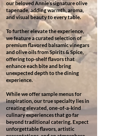
our beloved Annie’s signature olive
tapenade, adding warmth, aroma,
and visual beauty to every table.
To further elevate the experience,
we feature a curated selection of
premium flavored balsamic vinegars
and olive oils from Spirits & Spice,
offering top-shelf flavors that
enhance each bite and bring
unexpected depth to the dining
experience.
While we offer sample menus for
inspiration, our true specialty lies in
creating elevated, one-of-a-kind
culinary experiences that go far
beyond traditional catering. Expect
unforgettable flavors, artistic
presentations, and an atmosphere