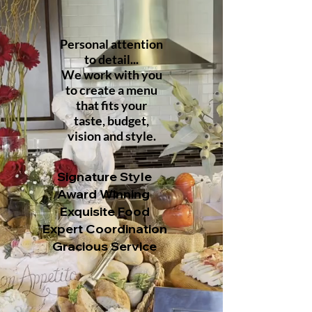
Personal attention
to detail...
We work
with you
to
create a menu
that fits your
taste,
budget,
vision and
style.
Signature Style
Award Winning
Exquisite Food
Expert Coordination
Gracious Service