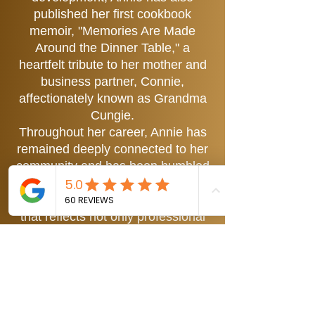
published her first cookbook
memoir, "Memories Are Made
Around the Dinner Table," a
heartfelt tribute to her mother and
business partner, Connie,
affectionately known as Grandma
Cungie.
Throughout her career, Annie has
remained deeply connected to her
community and has been humbled
to be named one of Nevada’s
Distinguished Women, an honor
that reflects not only professional
success but a dedication to service
and mentorship. Her work has
been featured across local and
regional media, including live
appearances, editorial highlights,