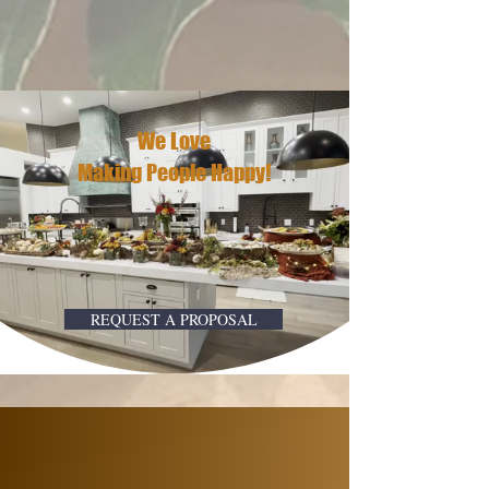
We Love
Making People Happy!
REQUEST A PROPOSAL