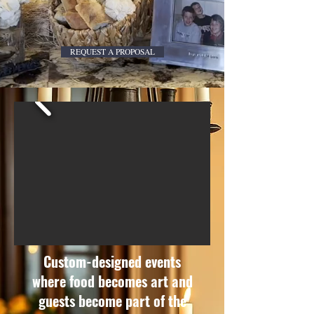
REQUEST A PROPOSAL
Custom-designed events
where food becomes art and
guests become part of the