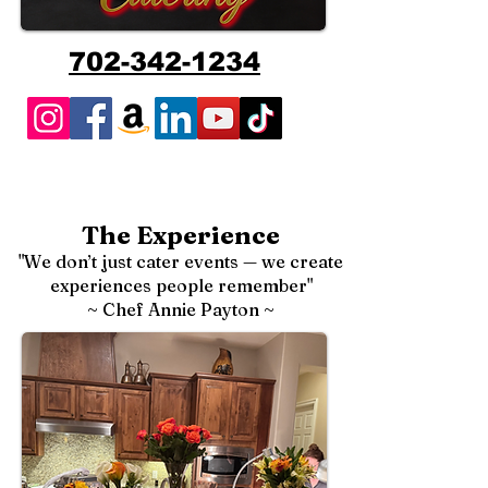
702-342-1234
The Experience
"We don’t just cater events — we create
experiences people remember"
~ Chef Annie Payton ~