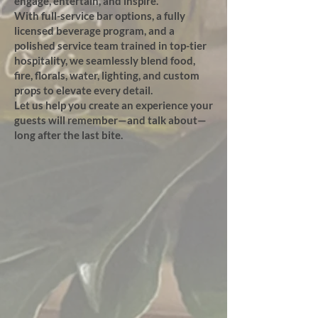
engage, entertain, and inspire.
With full-service bar options, a fully
licensed beverage program, and a
polished service team trained in top-tier
hospitality, we seamlessly blend food,
fire, florals, water, lighting, and custom
props to elevate every detail.
Let us help you create an experience your
guests will remember—and talk about—
long after the last bite.