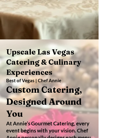
Upscale Las Vegas
Catering & Culinary
Experiences
Best of Vegas | Chef Annie
Custom Catering,
Designed Around
You
At Annie’s Gourmet Catering, every
event begins with your vision. Chef
Annie personally designs each menu