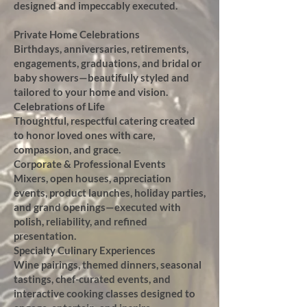
designed and impeccably executed.
Private Home Celebrations
Birthdays, anniversaries, retirements,
engagements, graduations, and bridal or
baby showers—beautifully styled and
tailored to your home and vision.
Celebrations of Life
Thoughtful, respectful catering created
to honor loved ones with care,
compassion, and grace.
Corporate & Professional Events
Mixers, open houses, appreciation
events, product launches, holiday parties,
and grand openings—executed with
polish, reliability, and refined
presentation.
Specialty Culinary Experiences
Wine pairings, themed dinners, seasonal
tastings, chef-curated events, and
interactive cooking classes designed to