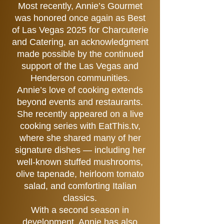
Most recently, Annie’s Gourmet
was honored once again as Best
of Las Vegas 2025 for Charcuterie
and Catering, an acknowledgment
made possible by the continued
support of the Las Vegas and
Henderson communities.
Annie’s love of cooking extends
beyond events and restaurants.
She recently appeared on a live
cooking series with EatThis.tv,
where she shared many of her
signature dishes — including her
well-known stuffed mushrooms,
olive tapenade, heirloom tomato
salad, and comforting Italian
classics.
With a second season in
development, Annie has also