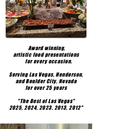
Award winning,
artistic food presentations
for every occasion.
Serving Las Vegas, Henderson,
and Boulder City, Nevada
for over 25 years
"The Best of Las Vegas"
2025, 2024, 2023, 2013, 2012"