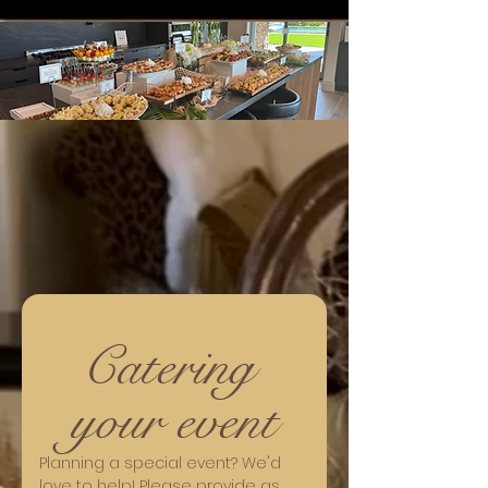
Catering 
your event
Planning a special event? We'd 
love to help! Please provide as 