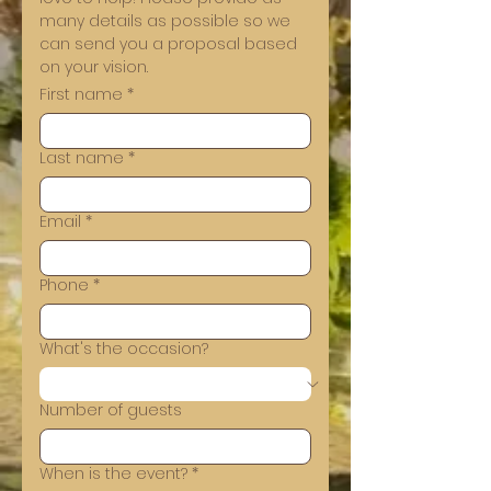
many details as possible so we 
can send you a proposal based 
on your vision.
First name
*
Last name
*
Email
*
Phone
*
What's the occasion?
Number of guests
When is the event?
*