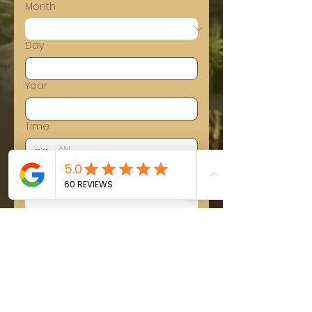
Month
Day
Year
Time
:
AM
Tell us about your event
Submit